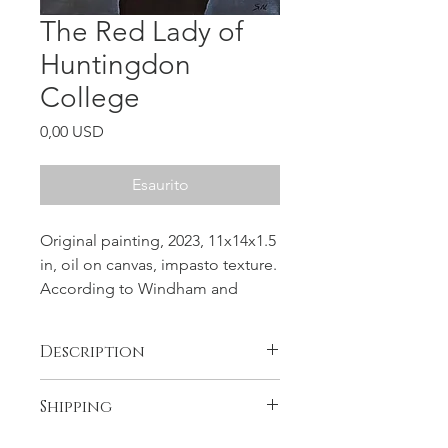
The Red Lady of
Huntingdon
College
Prezzo
0,00 USD
Esaurito
Original painting, 2023, 11x14x1.5
in, oil on canvas, impasto texture.
According to Windham and
historian Daniel Barefoot, Martha
had come to Huntington from
Description
New York in the late nineteenth
century, while the college was still
The painting is unique and original,
Shipping
located in the town of Tuskegee,
not a print. One and
Alabama.
Free shipping in