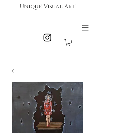
Unique Visual Art