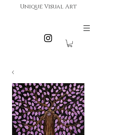
Unique Visual Art