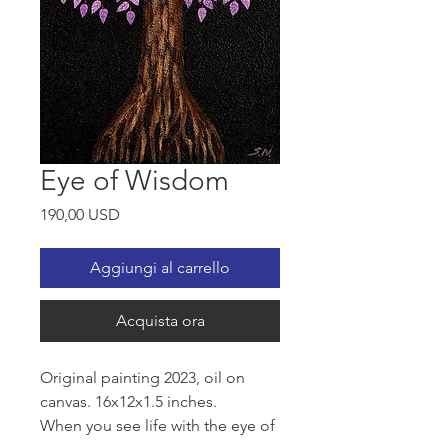
Eye of Wisdom
Prezzo
190,00 USD
Aggiungi al carrello
Acquista ora
Original painting 2023, oil on
canvas. 16x12x1.5 inches.
When you see life with the eye of