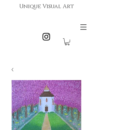
Unique Visual Art