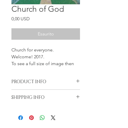
Church of God
Prezzo
0,00 USD
Esaurito
Church for everyone.
Welcome! 2017.
To see a full size of image then
click on the Quick View.
SOLD
PRODUCT INFO
Oil on the Gallery wrapped canvas,
SHIPPING INFO
11x14x1.5, wired and ready to hang.
Artwork is unique and original, not
Free shipping in the US
print. I will not be able to re-create.
Return at the cost of buyer
One and only.