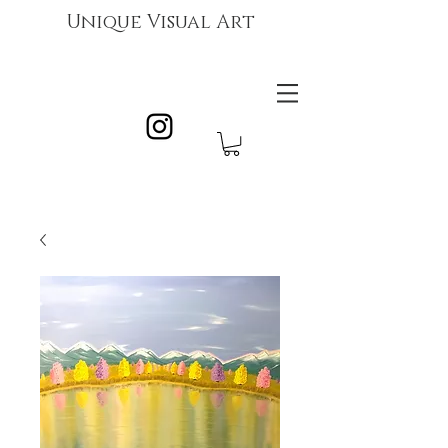
Unique Visual Art