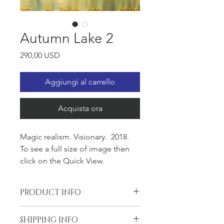
Autumn Lake 2
Prezzo
290,00 USD
Aggiungi al carrello
Acquista ora
Magic realism. Visionary. 2018.
To see a full size of image then
click on the Quick View.
PRODUCT INFO
Oil on the Gallery wrapped canvas,
SHIPPING INFO
24x30x1.5, wired and ready to hang.